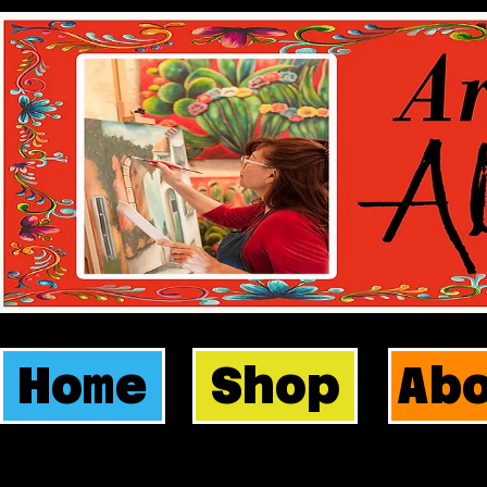
Home
Shop
Ab