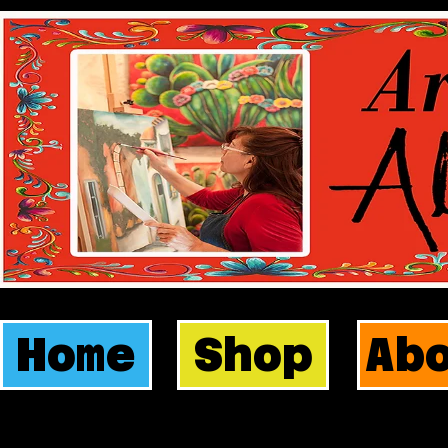
Home
Shop
Ab