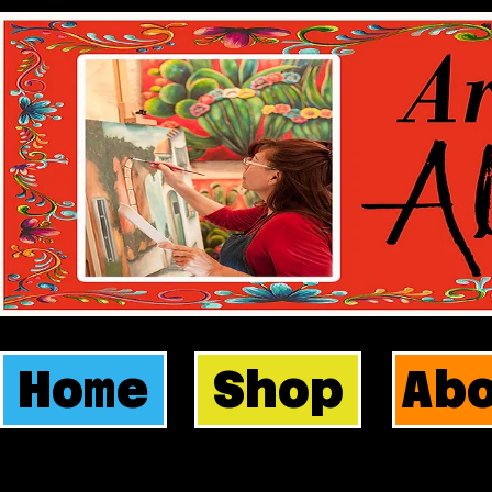
Home
Shop
Ab