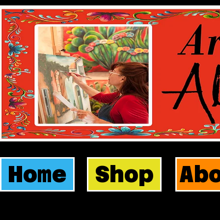
Home
Shop
Ab