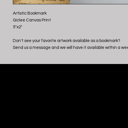
Artistic Bookmark
Giclee Canvas Print
5"x2"
Don't see your favorite artwork available as a bookmark?
Send us a message and we will have it available within a we