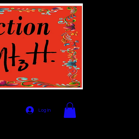
Log In