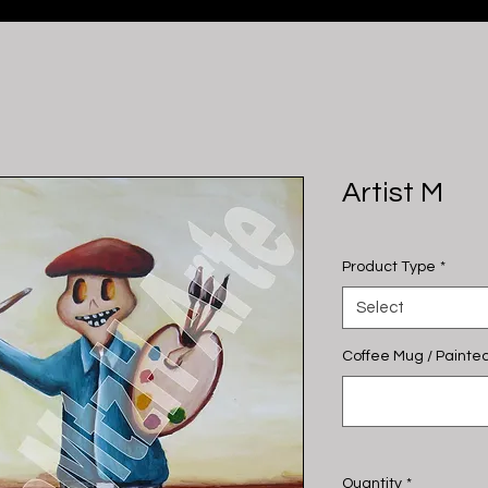
Artist M
Product Type
*
Select
Coffee Mug / Painted
Quantity
*