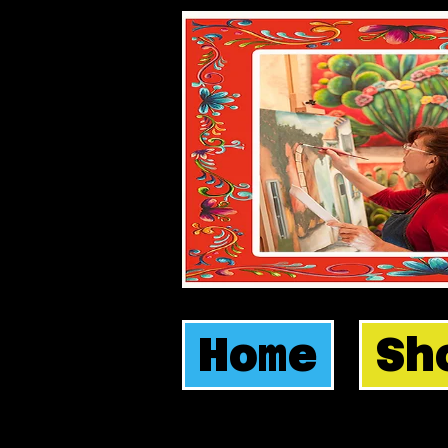
Home
Sh