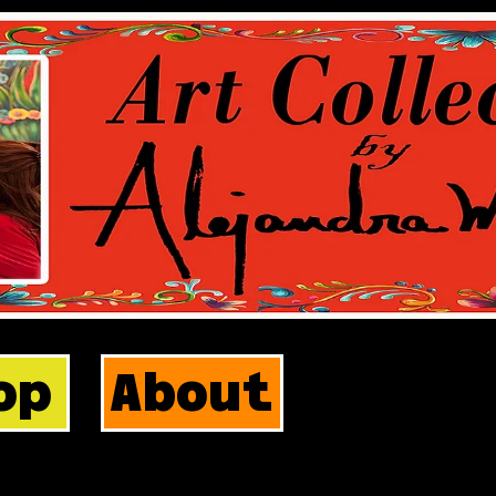
op
About