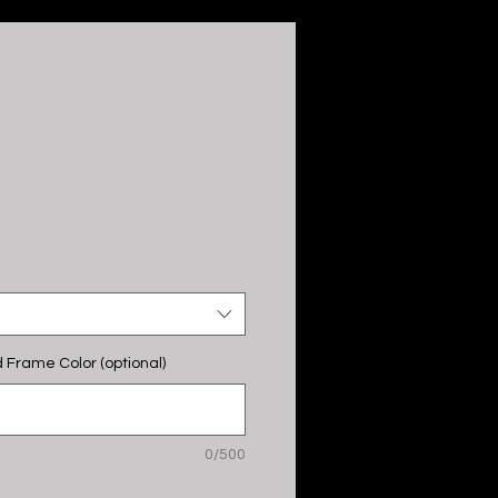
 Frame Color (optional)
0/500