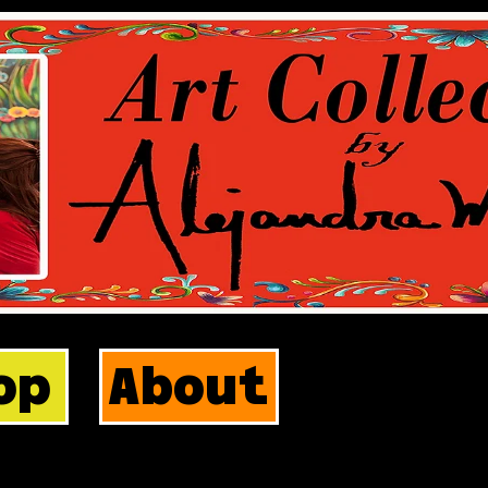
op
About