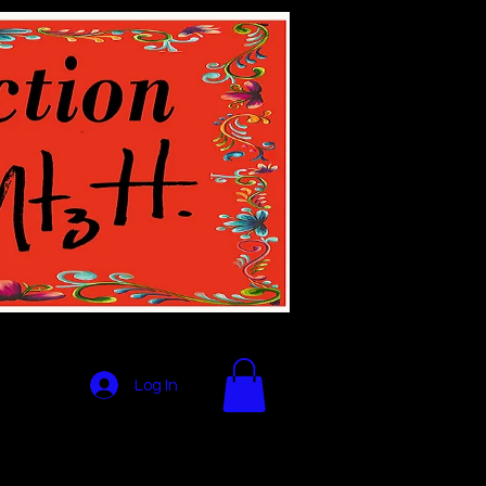
Log In