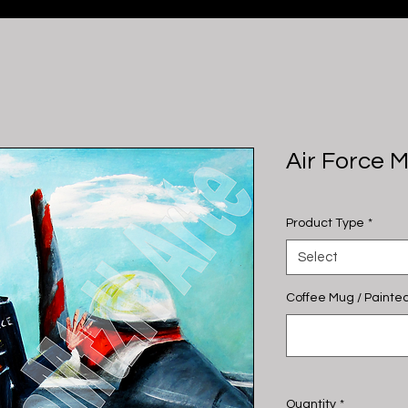
Air Force 
Product Type
*
Select
Coffee Mug / Painted
Quantity
*