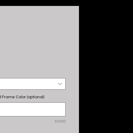
M
 Frame Color (optional)
0/500