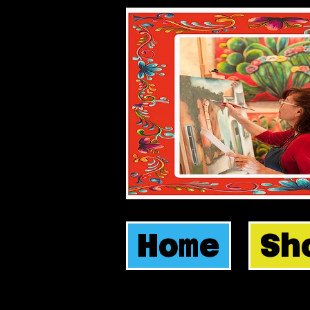
Home
Sh