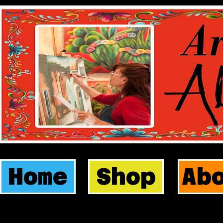
Home
Shop
Ab