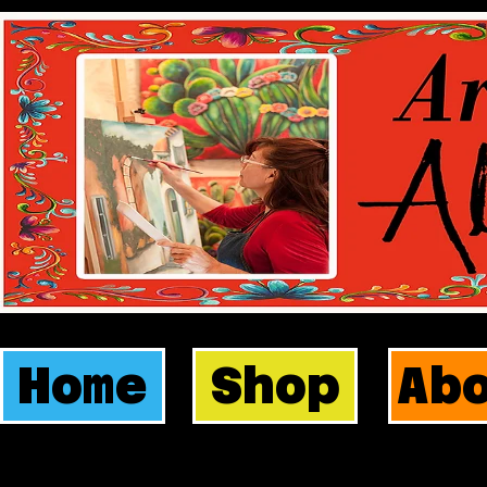
Home
Shop
Ab