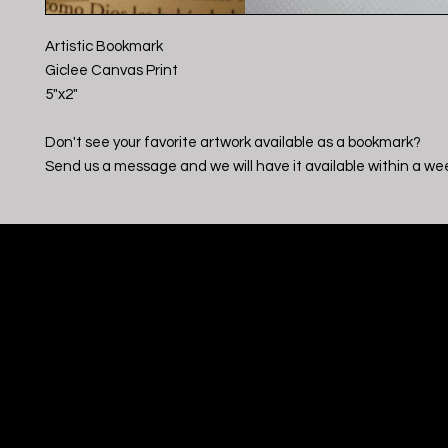
Artistic Bookmark
Giclee Canvas Print
5"x2"
Don't see your favorite artwork available as a bookmark?
Send us a message and we will have it available within a we